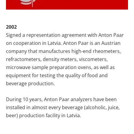
2002
Signed a representation agreement with Anton Paar
on cooperation in Latvia. Anton Paar is an Austrian
company that manufactures high-end rheometers,
refractometers, density meters, viscometers,
microwave sample preparation ovens, as well as
equipment for testing the quality of food and
beverage production.
During 10 years, Anton Paar analyzers have been
installed in almost every beverage (alcoholic, juice,
beer) production facility in Latvia.