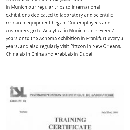
in Munich
our regular trips to international
exhibitions dedicated to laboratory and scientific-
research equipment began. Our employees and
customers go to Analytica in Munich once every 2
years or to the Achema exhibition in Frankfurt every 3
years, and also regularly visit Pittcon in New Orleans,
Chinalab in China and ArabLab in Dubai.