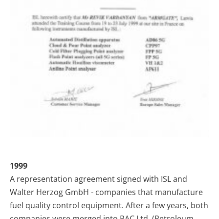
1999
A representation agreement signed with ISL and
Walter Herzog GmbH - companies that manufacture
fuel quality control equipment. After a few years, both
companies were merged into PAC Ltd. (Petroleum