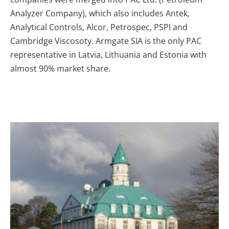
Analyzer Company), which also includes Antek,
Analytical Controls, Alcor, Petrospec, PSPI and
Cambridge Viscosoty. Armgate SIA is the only PAC
representative in Latvia, Lithuania and Estonia with
almost 90% market share.