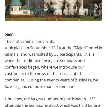
2000
The first seminar for clients
took place on September 12-14 at the "Majori"
hotel
in
Jūrmala, and was visited by 35 participants. This is
when the tradition of Armgate seminars and
conferences began, where we introduce our
customers to the news of the represented
companies. During the twenty years of business, we
have organized more than 25 seminars.
Until now, the largest number of participants - 130 -
attended the seminar in 2003, which was held before