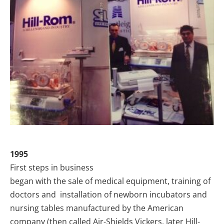
1995
First steps in business
began with the sale of medical equipment, training of
doctors and installation of newborn incubators and
nursing tables manufactured by the American
company (then called Air-Shields Vickers, later Hill-