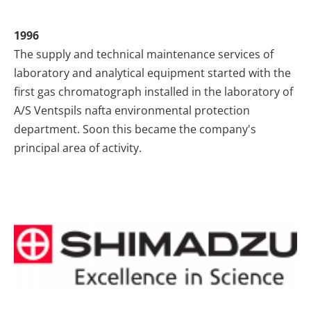
1996
The supply and technical maintenance services of
laboratory and analytical equipment started with the
first gas chromatograph installed in the laboratory of
A/S Ventspils nafta environmental protection
department. Soon this became the company's
principal area of activity.