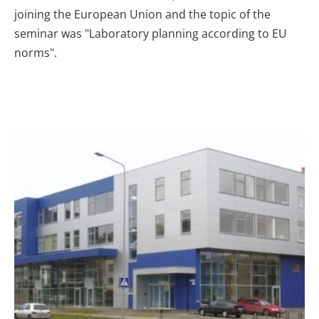
joining the European Union and the topic of the
seminar was "Laboratory planning according to EU
norms".