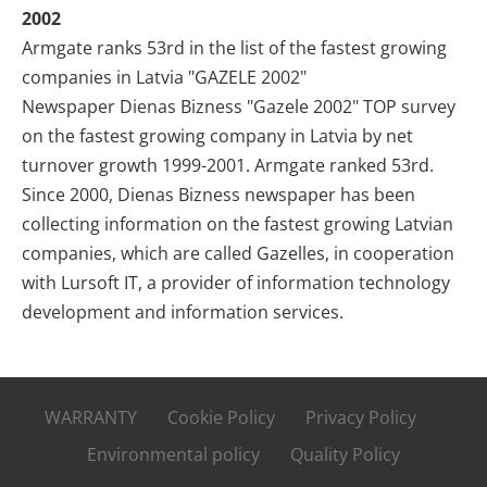
2002
Armgate ranks 53rd in the list of the fastest growing
companies in Latvia "GAZELE 2002"
Newspaper Dienas Bizness "Gazele 2002" TOP survey
on the fastest growing company in Latvia by net
turnover growth 1999-2001. Armgate ranked 53rd.
Since 2000, Dienas Bizness newspaper has been
collecting information on the fastest growing Latvian
companies, which are called Gazelles, in cooperation
with Lursoft IT, a provider of information technology
development and information services.
WARRANTY
Cookie Policy
Privacy Policy
Environmental policy
Quality Policy