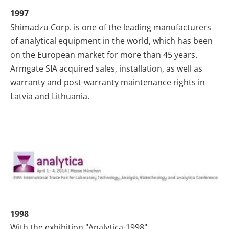
1997
Shimadzu Corp. is one of the leading manufacturers
of analytical equipment in the world, which has been
on the European market for more than 45 years.
Armgate SIA acquired sales, installation, as well as
warranty and post-warranty maintenance rights in
Latvia and Lithuania.
1998
With the exhibition "Analytica-1998"