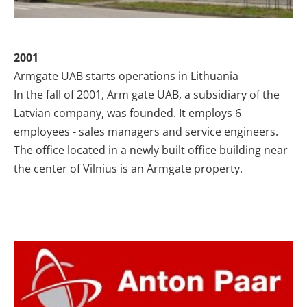
2001
Armgate UAB starts operations in Lithuania
In the fall of 2001, Arm gate UAB, a subsidiary of the
Latvian company, was founded. It employs 6
employees - sales managers and service engineers.
The office located in a newly built office building near
the center of Vilnius is an Armgate property.