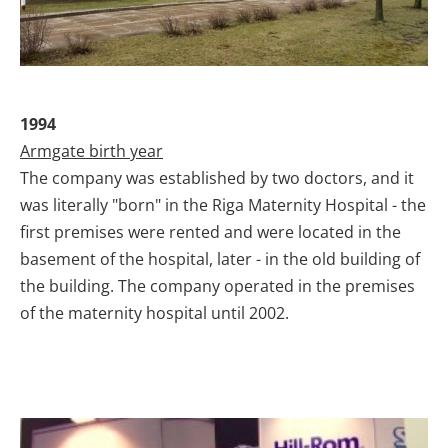
1994
Armgate birth year
The company was established by two doctors, and it
was literally "born" in the Riga Maternity Hospital - the
first premises were rented and were located in the
basement of the hospital, later - in the old building of
the building. The company operated in the premises
of the maternity hospital until 2002.