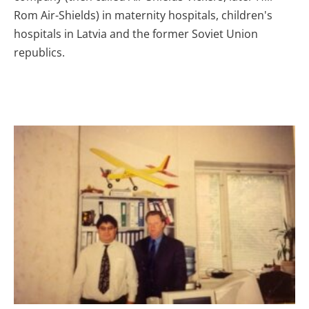
Rom Air-Shields) in maternity hospitals, children's
hospitals in Latvia and the former Soviet Union
republics.