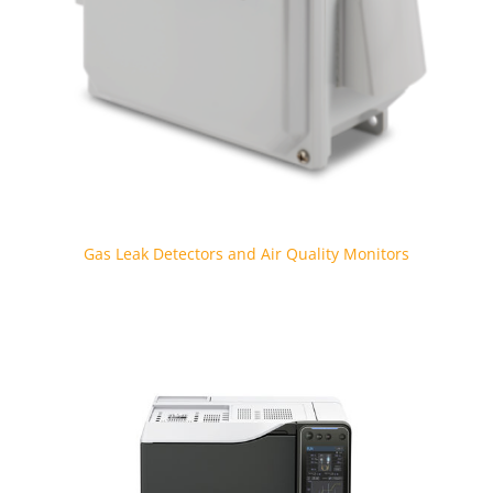
Gas Leak Detectors and Air Quality Monitors