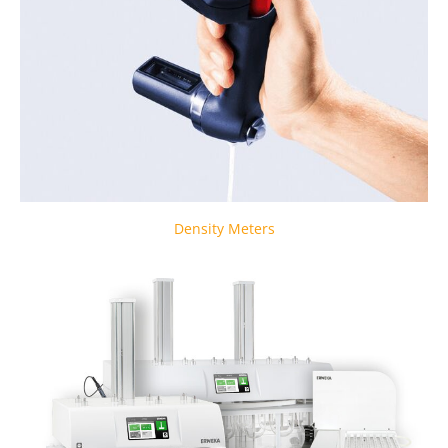
Density Meters