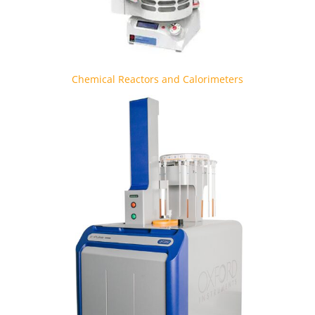
Chemical Reactors and Calorimeters