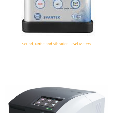
Sound, Noise and Vibration Level Meters