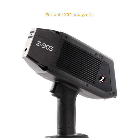
Portable XRF analyzers