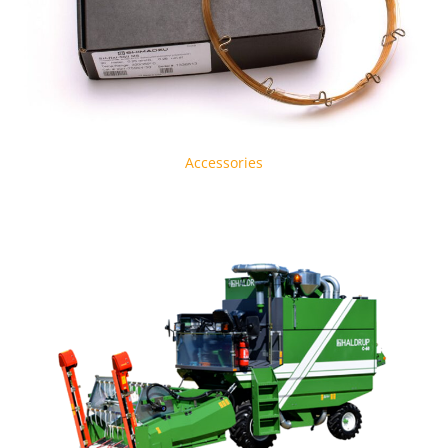
Accessories