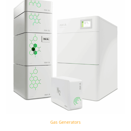
Gas Generators