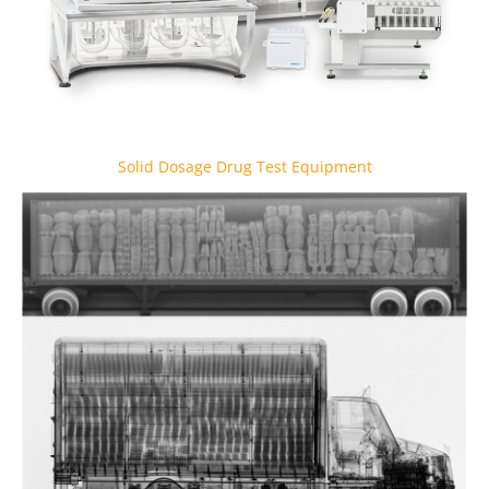
Solid Dosage Drug Test Equipment