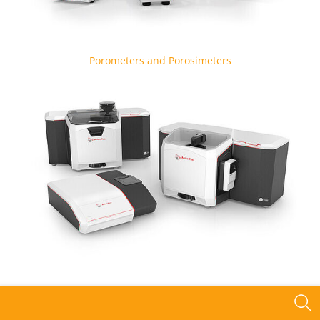
Porometers and Porosimeters
Particle Size Analyzers