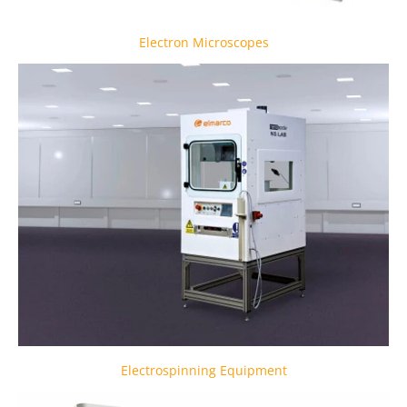
Electron Microscopes
Electrospinning Equipment