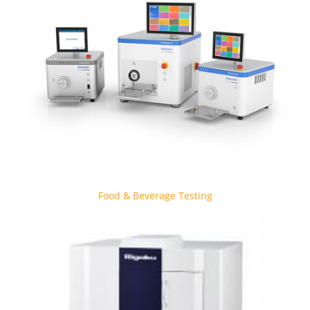
Food & Beverage Testing