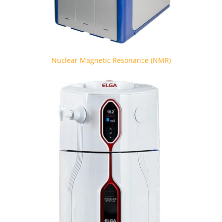
Nuclear Magnetic Resonance (NMR)