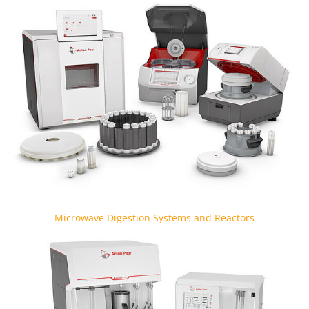
Microwave Digestion Systems and Reactors