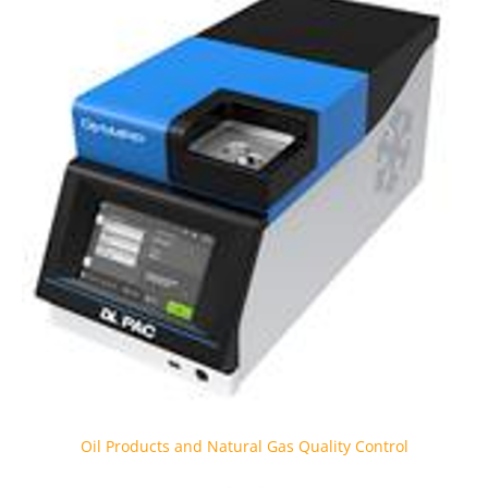
Oil Products and Natural Gas Quality Control