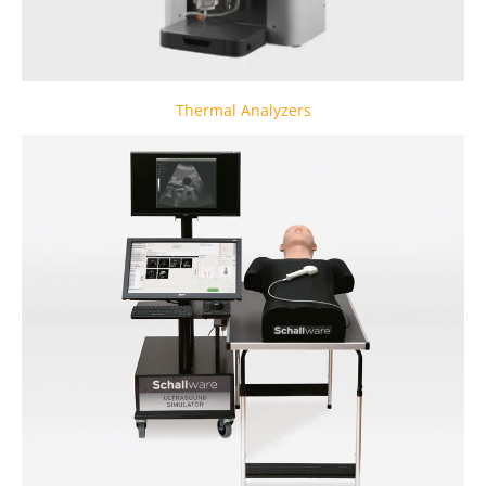
Thermal Analyzers