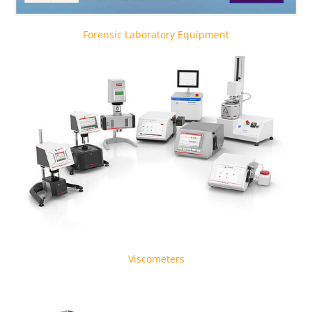
Forensic Laboratory Equipment
Viscometers