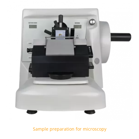
Sample preparation for microscopy