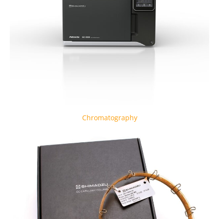
Chromatography