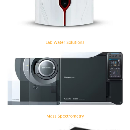
Lab Water Solutions
Mass Spectrometry