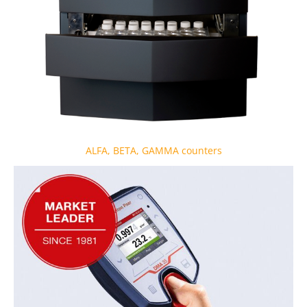
ALFA, BETA, GAMMA counters