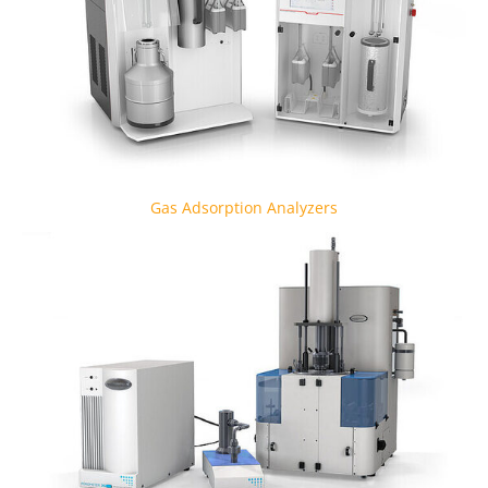
Gas Adsorption Analyzers