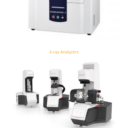
X-ray Analyzers