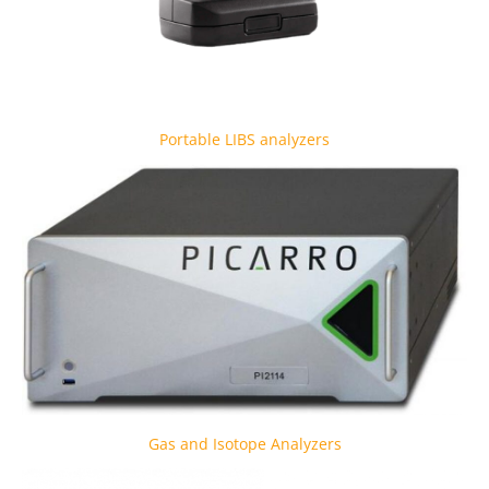
Portable LIBS analyzers
Gas and Isotope Analyzers