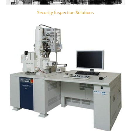
Security Inspection Solutions