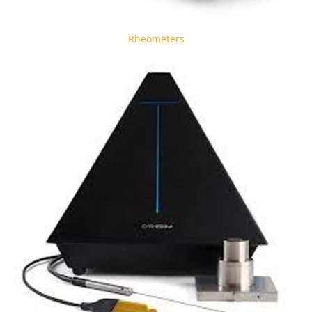
Rheometers