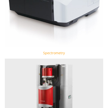
Spectrometry