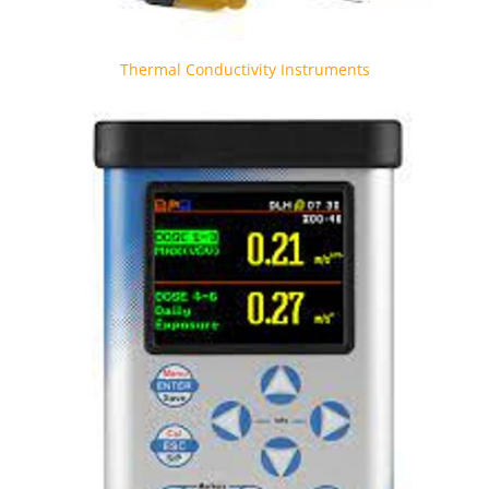
Thermal Conductivity Instruments