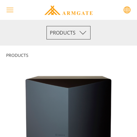
PRODUCTS
PRODUCTS