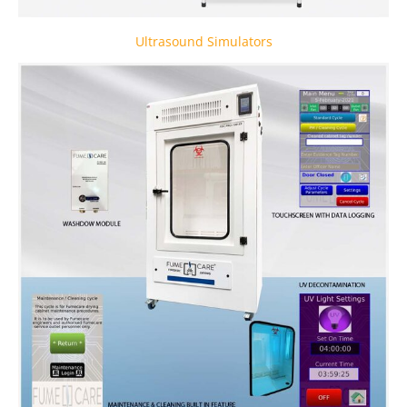
Ultrasound Simulators