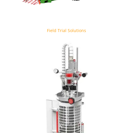
Field Trial Solutions